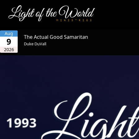
Aug
The Actual Good Samaritan
9
Duke DuVall
2026