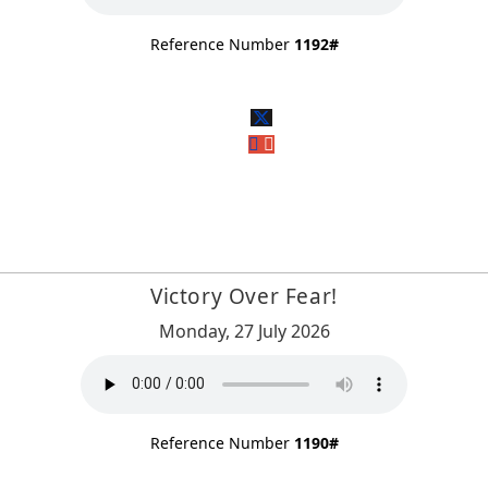
Reference Number
1192#
Victory Over Fear!
Monday, 27 July 2026
Reference Number
1190#