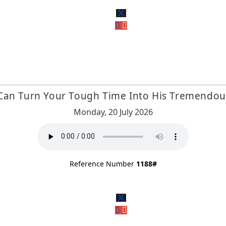
an Turn Your Tough Time Into His Tremendou
Monday, 20 July 2026
Reference Number
1188#