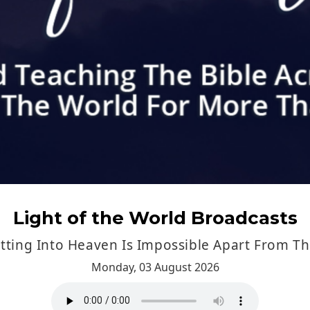
ting Into Heaven Is Impossible Apart From T
Monday, 03 August 2026