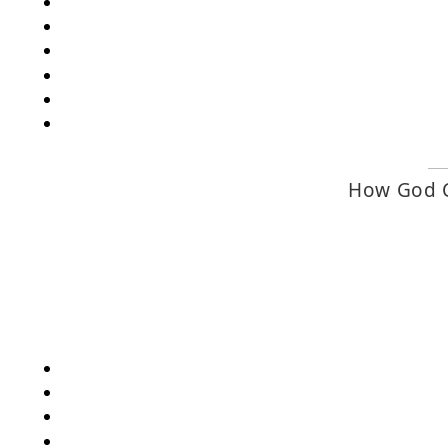
How God C