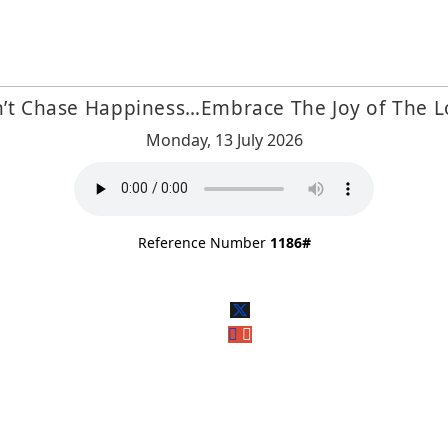
’t Chase Happiness…Embrace The Joy of The L
Monday, 13 July 2026
Reference Number
1186#