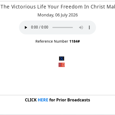
The Victorious Life Your Freedom In Christ Ma
Monday, 06 July 2026
Reference Number
1184#
CLICK
HERE
for Prior Broadcasts