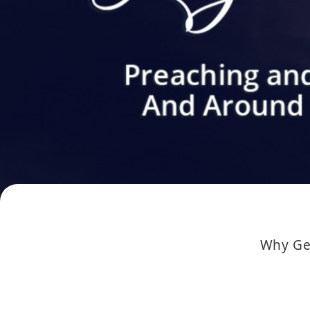
Why Get