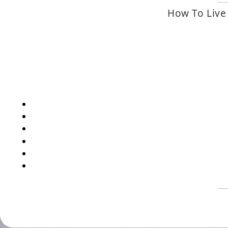
How To Live 