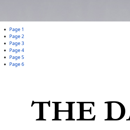
Page 1
Page 2
Page 3
Page 4
Page 5
Page 6