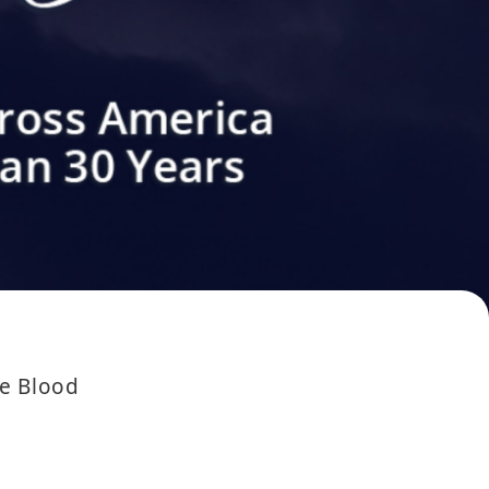
he Blood