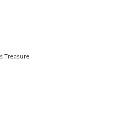
s Treasure