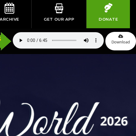
ARCHIVE
GET OUR APP
DONATE
Download