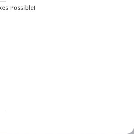
kes Possible!