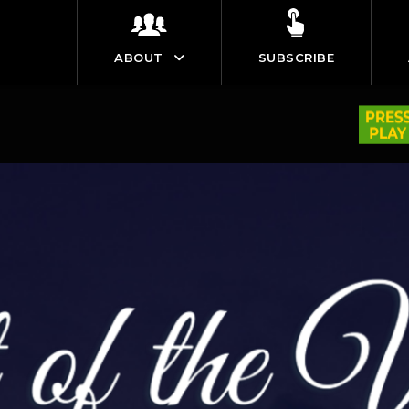
ABOUT
SUBSCRIBE