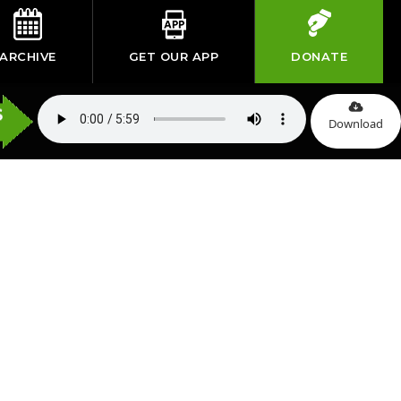
ARCHIVE
GET OUR APP
DONATE
Download