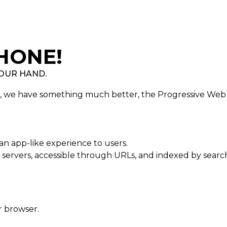
HONE!
 OUR HAND.
e, we have something much better, the Progressive Web
an app-like experience to users.
servers, accessible through URLs, and indexed by searc
r browser.