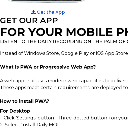
Get the App
GET OUR APP
FOR YOUR MOBILE P
LISTEN TO THE DAILY RECORDING ON THE PALM OF
Instead of Windows Store, Google Play or iOS App Stor
What is PWA or Progressive Web App?
A web app that uses modern web capabilities to deliver 
These apps meet certain requirements, are deployed to 
How to install PWA?
For Desktop
1. Click ‘Settings’ button ( Three-dotted button ) on you
2. Select ‘Install Daily MOI’.