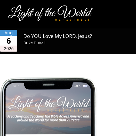
Aug
Do YOU Love My LORD, Jesus?
6
Duke DuVall
2026