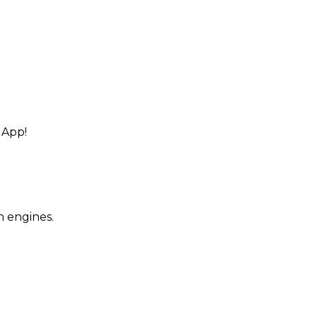
 App!
h engines.