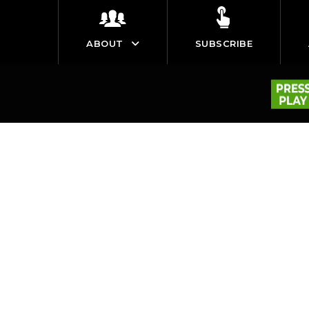
ABOUT
SUBSCRIBE