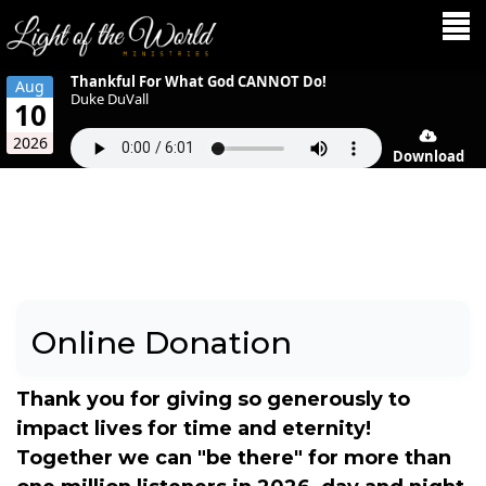
Thankful For What God CANNOT Do!
Aug
Duke DuVall
10
2026
Download
Online Donation
Thank you for giving so generously to
impact lives for time and eternity!
Together we can "be there" for more than