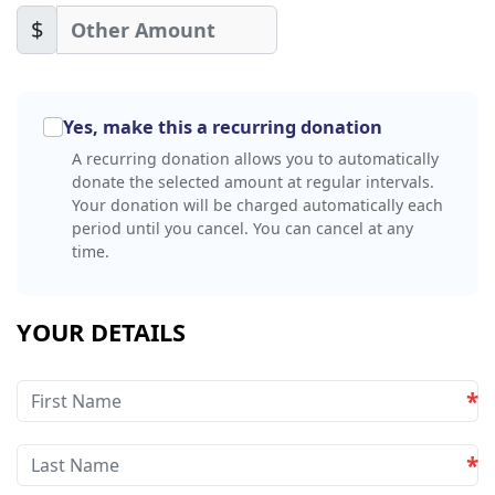
$
Yes, make this a recurring donation
A recurring donation allows you to automatically
donate the selected amount at regular intervals.
Your donation will be charged automatically each
period until you cancel. You can cancel at any
time.
YOUR DETAILS
*
*