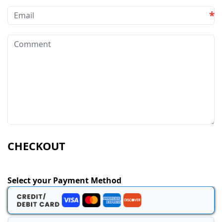
*
CHECKOUT
Select your Payment Method