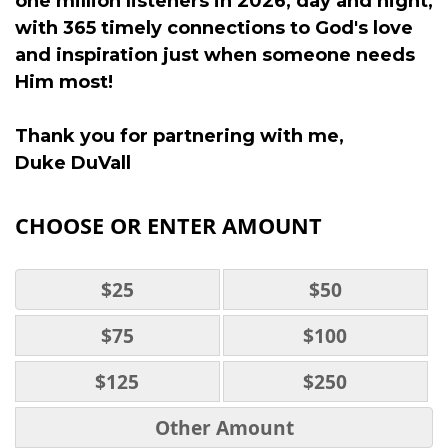
one million listeners in 2026, day and night,
with 365 timely connections to God's love
and inspiration just when someone needs
Him most!
Thank you for partnering with me,
Duke DuVall
CHOOSE OR ENTER AMOUNT
$25
$50
$75
$100
$125
$250
Other Amount