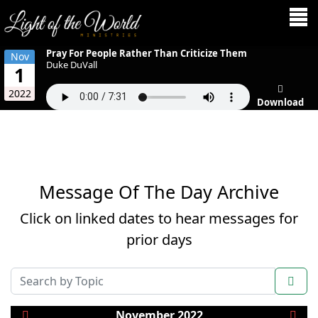
Pray For People Rather Than Criticize Them
Nov
Duke DuVall
1
2022
Download
Message Of The Day Archive
Click on linked dates to hear messages for
prior days
COM_AMS_SEARCH_FILTER_SUBMIT
November 2022