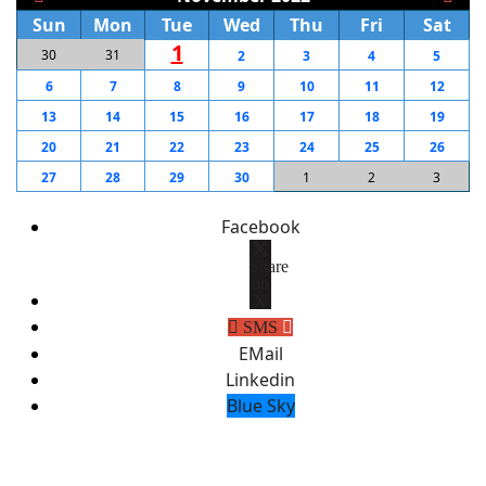
Sun
Mon
Tue
Wed
Thu
Fri
Sat
1
30
31
2
3
4
5
6
7
8
9
10
11
12
13
14
15
16
17
18
19
20
21
22
23
24
25
26
27
28
29
30
1
2
3
Facebook
Share
on
X
SMS
EMail
Linkedin
Blue Sky