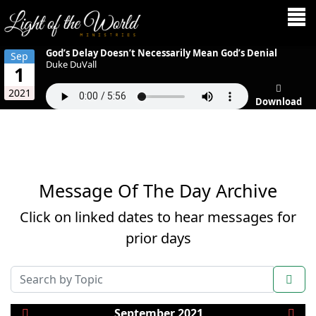
God’s Delay Doesn’t Necessarily Mean God’s Denial
Sep
Duke DuVall
1
2021
Download
Message Of The Day Archive
Click on linked dates to hear messages for
prior days
COM_AMS_SEARCH_FILTER_SUBMIT
September 2021